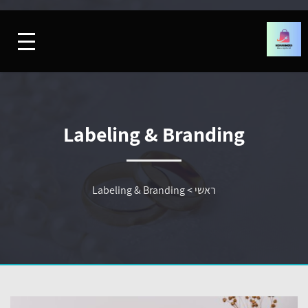
Labeling & Branding
Labeling & Branding
>
ראשי