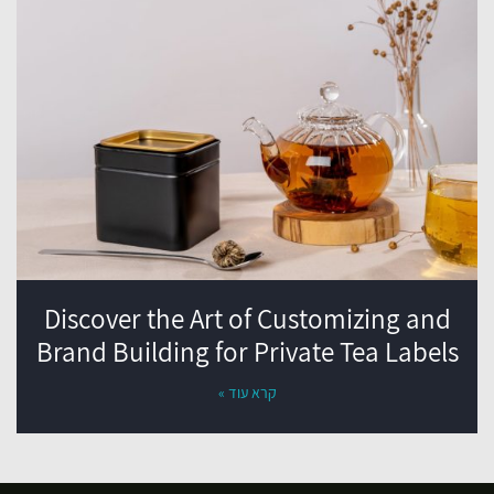
Discover the Art of Customizing and
Brand Building for Private Tea Labels
קרא עוד »